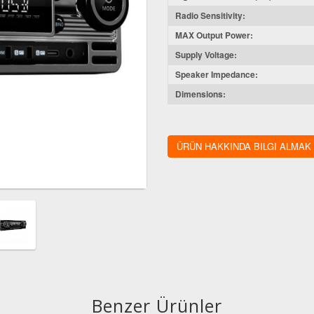
Radio Sensitivity:
MAX Output Power:
Supply Voltage:
Speaker Impedance:
Dimensions:
ÜRÜN HAKKINDA BILGI ALMAK
Benzer Ürünler