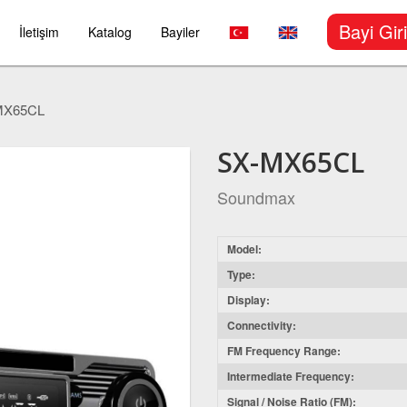
Bayi Giri
İletişim
Katalog
Bayiler
MX65CL
SX-MX65CL
Soundmax
Model:
Type:
Display:
Connectivity:
FM Frequency Range:
Intermediate Frequency:
Signal / Noise Ratio (FM):