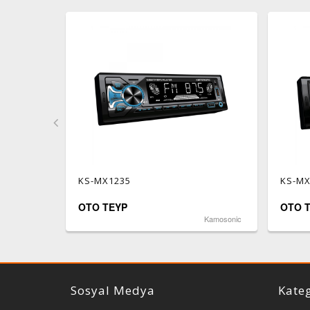
KS-MX1235
KS-MX
OTO TEYP
OTO 
Reiss Audio
Kamosonic
Sosyal Medya
Kateg