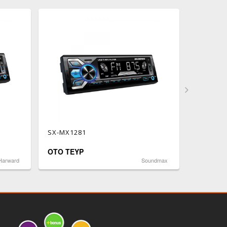
SX-MX1281
SX-MX12
OTO TEYP
OTO TE
Harward
Soundmax