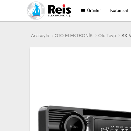
Ürünler
Kurumsal
Anasayfa
OTO ELEKTRONİK
Oto Teyp
SX-