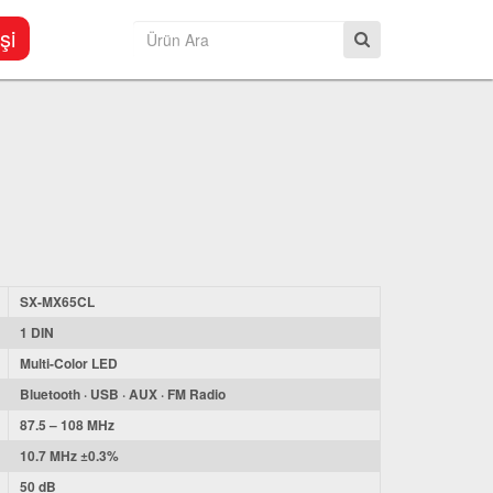
şi
SX-MX65CL
1 DIN
Multi-Color LED
Bluetooth · USB · AUX · FM Radio
87.5 – 108 MHz
10.7 MHz ±0.3%
50 dB