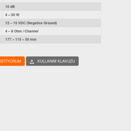
10 dB
4 × 50 W
12 – 15 VDC (Negative Ground)
4 – 8 Ohm / Channel
177 × 115 × 50 mm
 ISTIYORUM
KULLANIM KLAVUZU