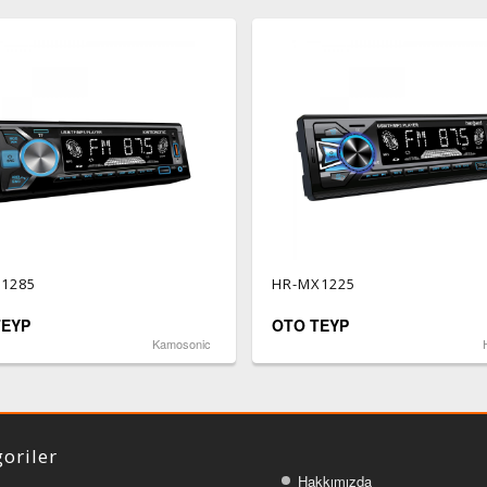
1285
HR-MX1225
TEYP
OTO TEYP
Kamosonic
oriler
Hakkımızda